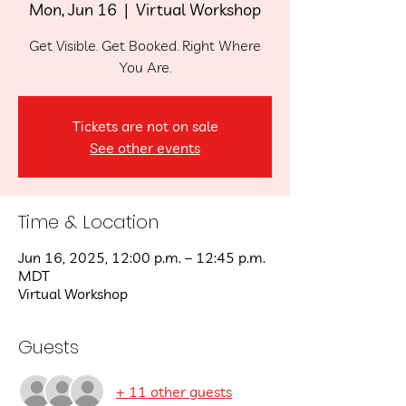
Mon, Jun 16
  |  
Virtual Workshop
Get Visible. Get Booked. Right Where
You Are.
Tickets are not on sale
See other events
Time & Location
Jun 16, 2025, 12:00 p.m. – 12:45 p.m.
MDT
Virtual Workshop
Guests
+ 11 other guests