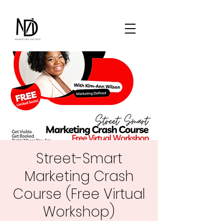
Street-Smart
Marketing Crash
Course (Free Virtual
Workshop)