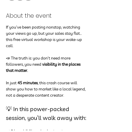
About the event
If you’ve been posting nonstop, watching 
your views go up, but your sales stay flat... 
this free virtual workshop is your wake-up 
call.
📣 The truth is: you don’t need more 
followers, you need 
visibility in the places 
that matter.
In just 
45 minutes
, this crash course will 
show you how to market like a local legend, 
not a desperate content creator.
💡 In this power-packed 
session, you’ll walk away with:
✔️ 
3 key visibility mistakes
 keeping you 