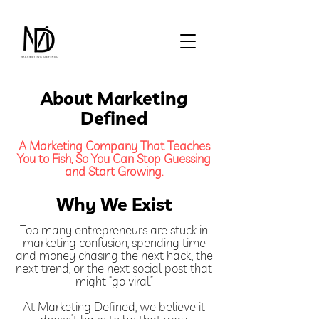
About Marketing
Defined
A Marketing Company That Teaches
You to Fish, So You Can Stop Guessing
and Start Growing.
Why We Exist
Too many entrepreneurs are stuck in
marketing confusion, spending time
and money chasing the next hack, the
next trend, or the next social post that
might “go viral.”
At Marketing Defined, we believe it