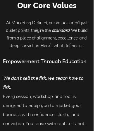
Our Core Values
At Marketing Defined, our values aren’t just
bullet points, they’re the
standard
. We build
from a place of alignment, excellence, and
deep conviction. Here’s what defines us:
Empowerment Through Education
We don’t sell the fish, we teach how to
fish.
Every session, workshop, and tool is
designed to equip you to market your
business with confidence, clarity, and
conviction. You leave with real skills, not