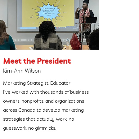
Meet the President
Kim-Ann Wilson
Marketing Strategist, Educator
I’ve worked with thousands of business
owners, nonprofits, and organizations
across Canada to develop marketing
strategies that actually work, no
guesswork, no gimmicks.