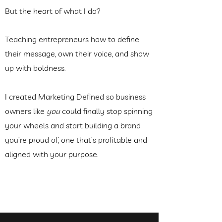
But the heart of what I do?
Teaching entrepreneurs how to define
their message, own their voice, and show
up with boldness.
I created Marketing Defined so business
owners like
you
could finally stop spinning
your wheels and start building a brand
you’re proud of, one that’s profitable and
aligned with your purpose.
See Upcoming Workshops