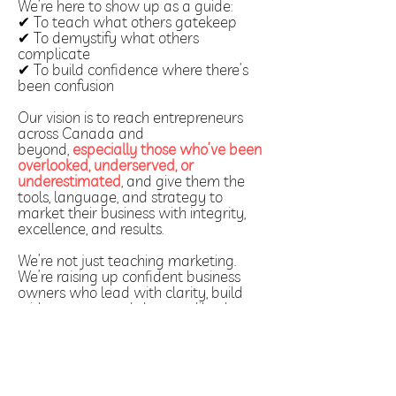
We’re here to show up as a guide:
✔ To teach what others gatekeep
✔ To demystify what others
complicate
✔ To build confidence where there’s
been confusion
Our vision is to reach entrepreneurs
across Canada and
beyond,
especially those who’ve been
overlooked, underserved, or
underestimated
, and give them the
tools, language, and strategy to
market their business with integrity,
excellence, and results.
We’re not just teaching marketing.
We’re raising up confident business
owners who lead with clarity, build
with purpose, and show up like they
belong; because they do.
Your Next Step Toward