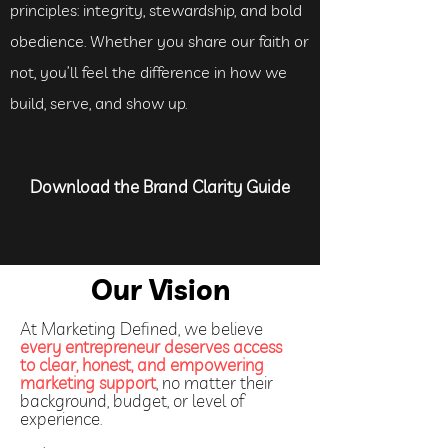
principles: integrity, stewardship, and bold
obedience. Whether you share our faith or
not, you’ll feel the difference in how we
build, serve, and show up.
Download the Brand Clarity Guide
Our Vision
At Marketing Defined, we believe
every entrepreneur deserves access
to clear, honest, and empowering
marketing support
, no matter their
background, budget, or level of
experience.