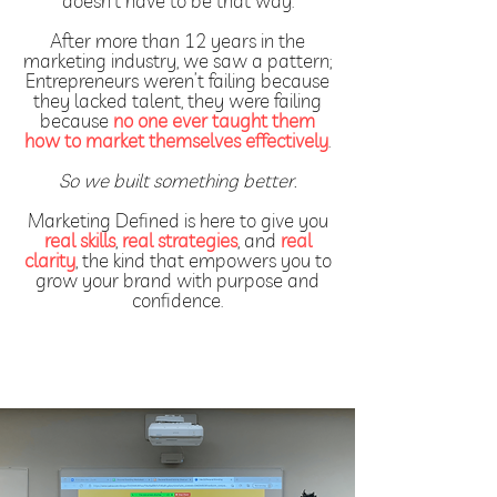
doesn’t have to be that way.
After more than 12 years in the
marketing industry, we saw a pattern;
Entrepreneurs weren’t failing because
they lacked talent, they were failing
because
no one ever taught them
how to market themselves effectively
.
So we built something better.
Marketing Defined is here to give you
real skills
,
real strategies
, and
real
clarity
, the kind that empowers you to
grow your brand with purpose and
confidence.
Explore Free Resources