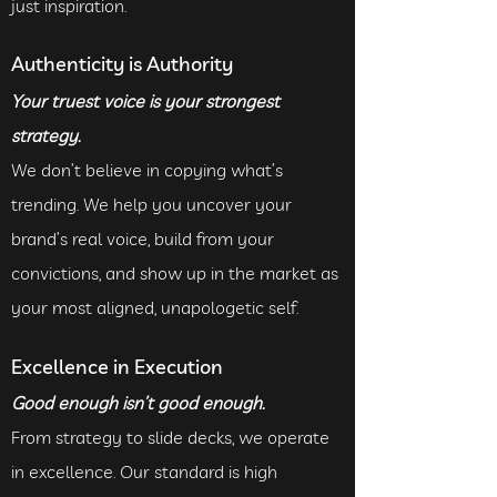
just inspiration.
Authenticity is Authority
Your truest voice is your strongest
strategy.
We don’t believe in copying what’s
trending. We help you uncover your
brand’s real voice, build from your
convictions, and show up in the market as
your most aligned, unapologetic self.
Excellence in Execution
Good enough isn’t good enough.
From strategy to slide decks, we operate
in excellence. Our standard is high