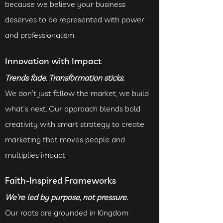
because we believe your business
deserves to be represented with power
and professionalism.
Innovation with Impact
Trends fade. Transformation sticks.
We don’t just follow the market, we build
what’s next. Our approach blends bold
creativity with smart strategy to create
marketing that moves people and
multiplies impact.
Faith-Inspired Frameworks
We’re led by purpose, not pressure.
Our roots are grounded in Kingdom