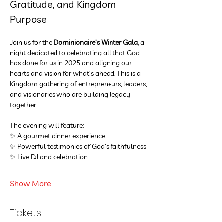
Gratitude, and Kingdom 
Purpose
Join us for the 
Dominionaire’s Winter Gala
, a 
night dedicated to celebrating all that God 
has done for us in 2025 and aligning our 
hearts and vision for what’s ahead. This is a 
Kingdom gathering of entrepreneurs, leaders, 
and visionaries who are building legacy 
together.
The evening will feature:
✨ A gourmet dinner experience
✨ Powerful testimonies of God’s faithfulness
✨ Live DJ and celebration
Show More
Tickets