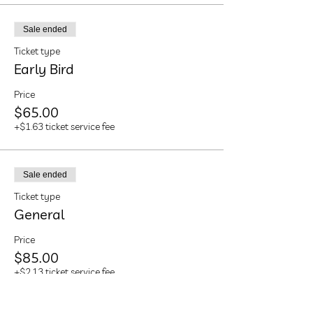
Sale ended
Ticket type
Early Bird
Price
$65.00
+$1.63 ticket service fee
Sale ended
Ticket type
General
Price
$85.00
+$2.13 ticket service fee