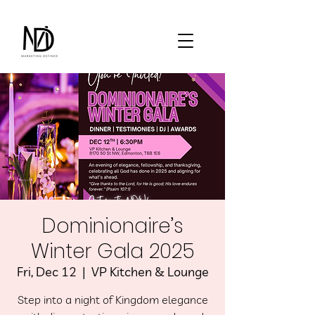
Dominionaire’s
Winter Gala 2025
Fri, Dec 12
  |  
VP Kitchen & Lounge
Step into a night of Kingdom elegance