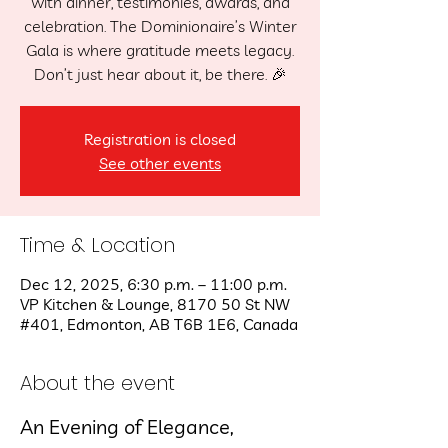
with dinner, testimonies, awards, and
celebration. The Dominionaire’s Winter
Gala is where gratitude meets legacy.
Don’t just hear about it, be there. 🎉
Registration is closed
See other events
Time & Location
Dec 12, 2025, 6:30 p.m. – 11:00 p.m.
VP Kitchen & Lounge, 8170 50 St NW
#401, Edmonton, AB T6B 1E6, Canada
About the event
An Evening of Elegance, 