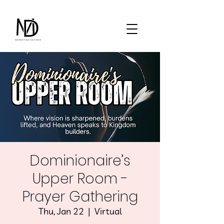
Dominionaire’s
Upper Room -
Prayer Gathering
Thu, Jan 22
  |  
Virtual