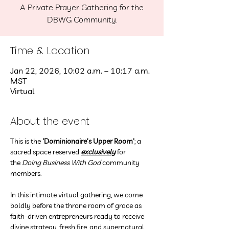
A Private Prayer Gathering for the
DBWG Community.
Time & Location
Jan 22, 2026, 10:02 a.m. – 10:17 a.m.
MST
Virtual
About the event
This is the
 'Dominionaire’s Upper Room'
; a 
sacred space reserved 
exclusively
 for 
the 
Doing Business With God
 community 
members.
In this intimate virtual gathering, we come 
boldly before the throne room of grace as 
faith-driven entrepreneurs ready to receive 
divine strategy, fresh fire, and supernatural 