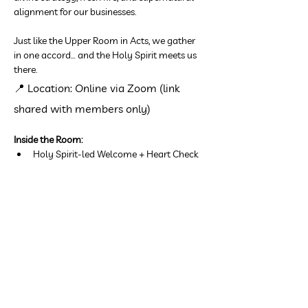
alignment for our businesses.
Just like the Upper Room in Acts, we gather 
in one accord… and the Holy Spirit meets us 
there.
📍 Location: Online via Zoom (link 
shared with members only)
Inside the Room:
Holy Spirit-led Welcome + Heart Check
Show More
Share this event