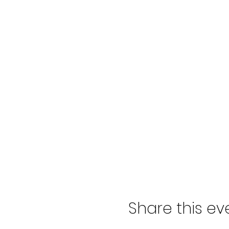
Share this ev