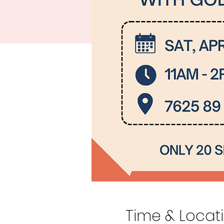
Time & Locat