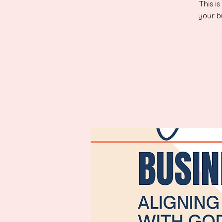
This i
your bu