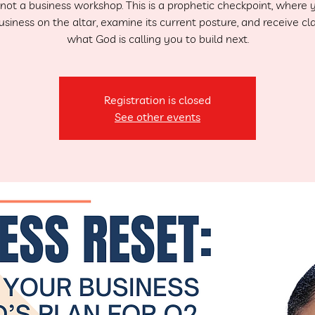
s not a business workshop. This is a prophetic checkpoint, where 
siness on the altar, examine its current posture, and receive cla
what God is calling you to build next.
Registration is closed
See other events