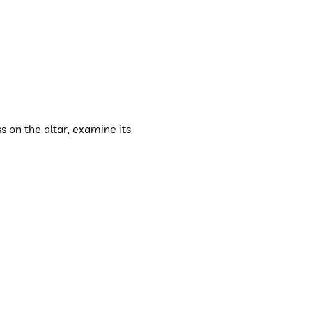
s on the altar, examine its 