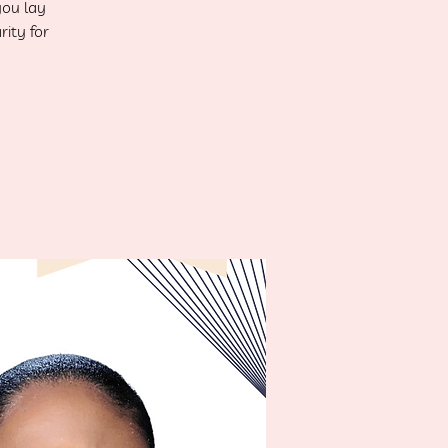
you lay
rity for