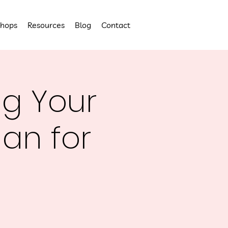
hops
Resources
Blog
Contact
ng Your
lan for