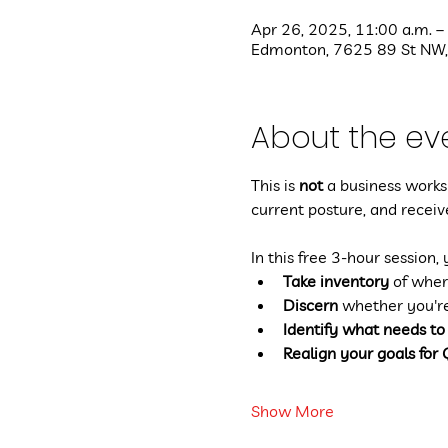
Apr 26, 2025, 11:00 a.m. –
Edmonton, 7625 89 St NW,
About the ev
This is 
not
 a business worksh
current posture, and receive
In this free 3-hour session, 
Take inventory
 of wher
Discern
 whether you'r
Identify what needs to
Realign your goals for
Show More