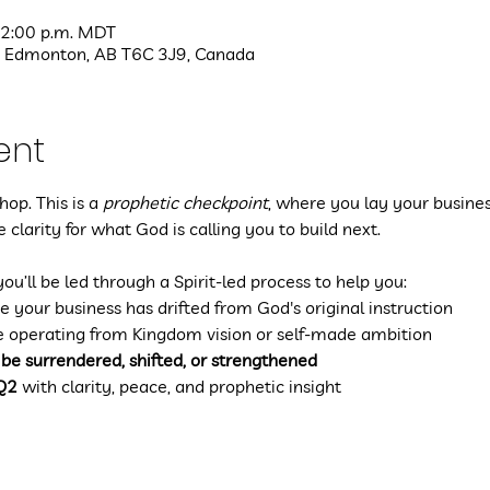
 2:00 p.m. MDT
 Edmonton, AB T6C 3J9, Canada
ent
op. This is a 
prophetic checkpoint
, where you lay your busines
 clarity for what God is calling you to build next.
you’ll be led through a Spirit-led process to help you:
e your business has drifted from God's original instruction
e operating from Kingdom vision or self-made ambition
 be surrendered, shifted, or strengthened
 Q2
 with clarity, peace, and prophetic insight