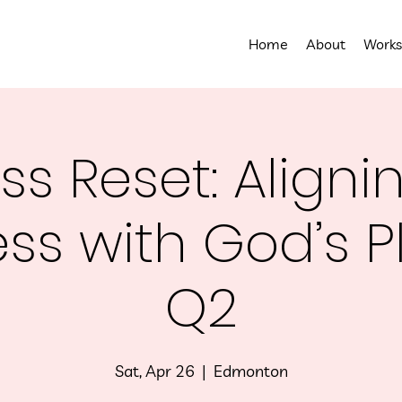
Home
About
Works
ss Reset: Aligni
ss with God’s P
Q2
Sat, Apr 26
  |  
Edmonton