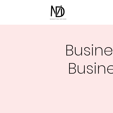
Busine
Busine