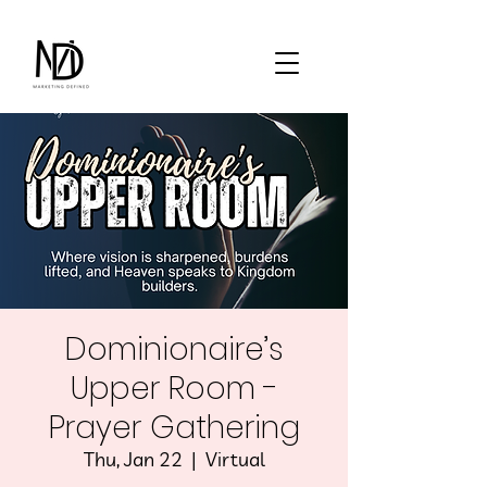
Dominionaire’s
Upper Room -
Prayer Gathering
Thu, Jan 22
  |  
Virtual