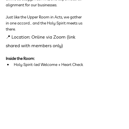
alignment for our businesses.
Just like the Upper Room in Acts, we gather 
in one accord… and the Holy Spirit meets us 
there.
📍 Location: Online via Zoom (link 
shared with members only)
Inside the Room:
Holy Spirit-led Welcome + Heart Check
Show More
Share this event