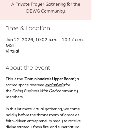
A Private Prayer Gathering for the
DBWG Community.
Time & Location
Jan 22, 2026, 10:02 a.m. – 10:17 a.m.
MST
Virtual
About the event
This is the
 'Dominionaire’s Upper Room'
; a 
sacred space reserved 
exclusively
 for 
the 
Doing Business With God
 community 
members.
In this intimate virtual gathering, we come 
boldly before the throne room of grace as 
faith-driven entrepreneurs ready to receive 
divine strategy, fresh fire, and supernatural 